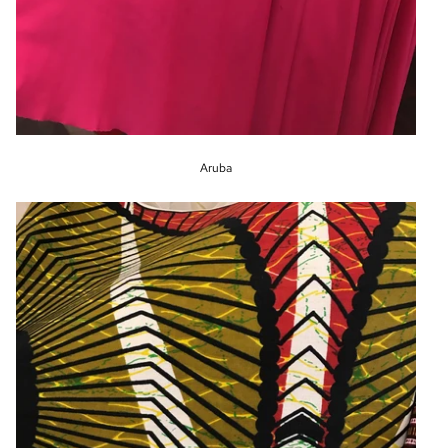
Aruba