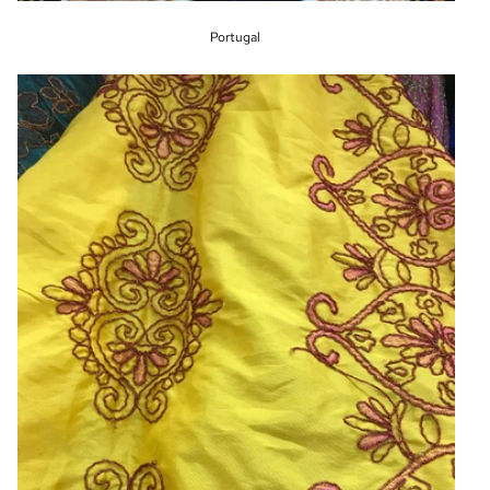
Portugal