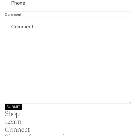
Comment
SUBMIT
Shop
Learn
Connect
Refund policy