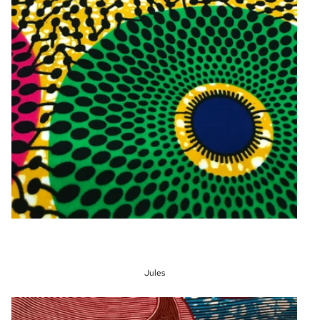
Jules