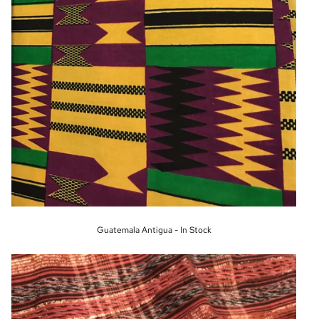
Guatemala Antigua - In Stock