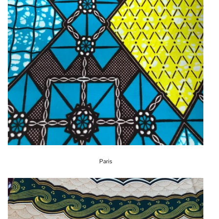
Paris