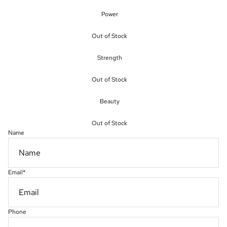
Power
Out of Stock
Strength
Out of Stock
Beauty
Out of Stock
Name
Email
*
Phone