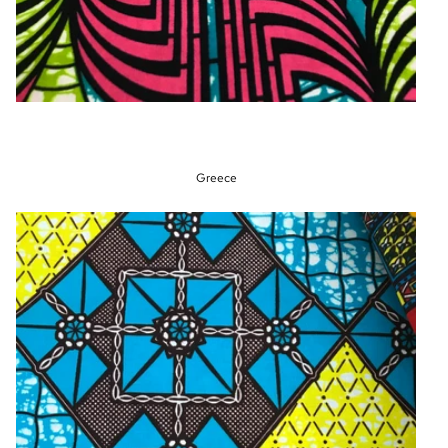
Greece