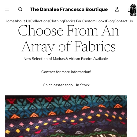
TOTA
The Danalee Francesca Boutique
ITEM
IN
CART
0
Home
About Us
Collections
Clothing
Fabrics For Custom Looks
Blog
Contact Us
Choose From An
Array of Fabrics
New Selection of Madras & African Fabrics Available
Contact for more information!
Chichicastenango - In Stock