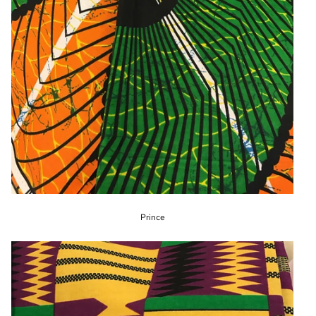
Prince