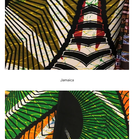
Jamaica