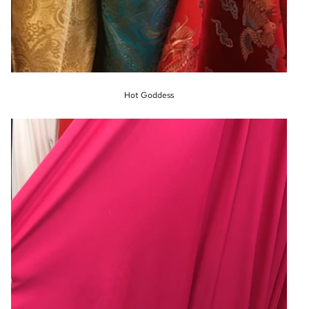
Hot Goddess