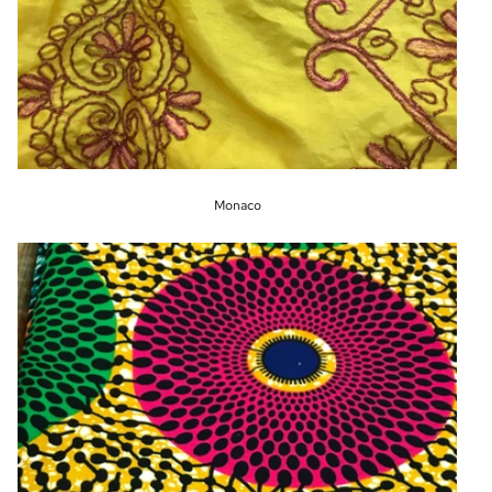
Monaco