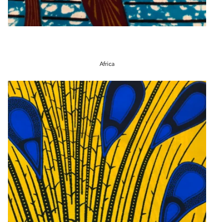
Africa