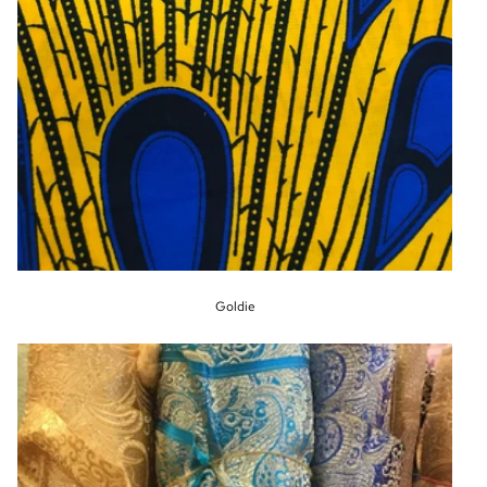
Goldie