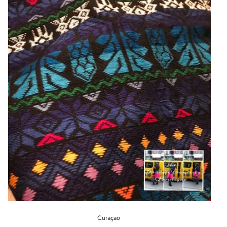
Curaçao