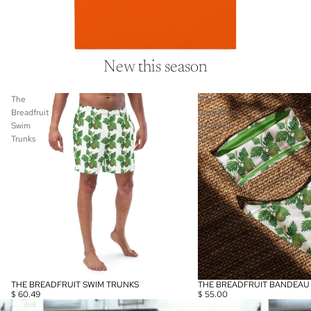
New this season
The
The
Breadfruit
Breadfruit
Swim
Bandeau
Trunks
Bikini
THE BREADFRUIT SWIM TRUNKS
THE BREADFRUIT BANDEAU B
$ 60.49
$ 55.00