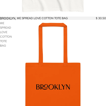
BROOKLYN, WE SPREAD LOVE COTTON TOTE BAG
$ 30.50
BROOKLYN,
WE
SPREAD
LOVE
COTTON
TOTE
BAG