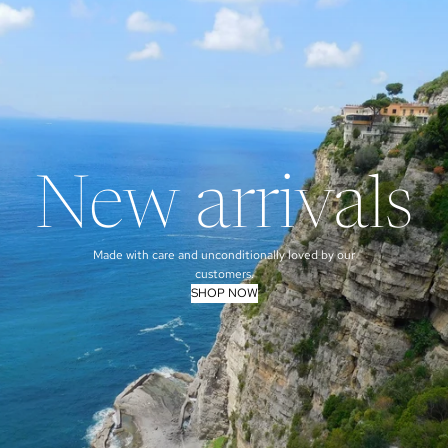
New arrivals
Made with care and unconditionally loved by our
customers.
SHOP NOW