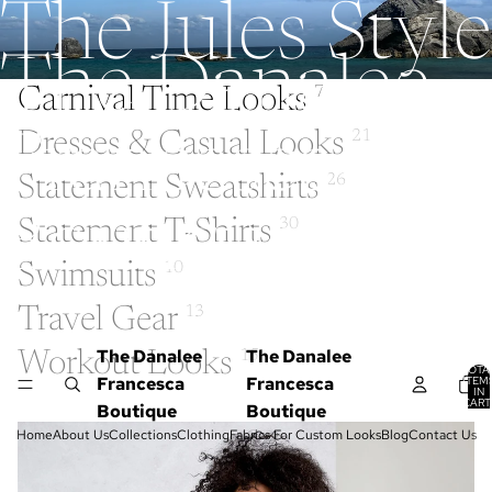
The Jules Style
The Danalee
Carnival Time Looks
7
Dresses & Casual Looks
21
Francesca
Statement Sweatshirts
26
Boutique
Statement T-Shirts
30
Swimsuits
10
Travel Gear
13
The Danalee
The Danalee
Workout Looks
15
TOTA
Francesca
Francesca
ITEM
IN
CART
Boutique
Boutique
0
Home
About Us
Collections
Clothing
Fabrics For Custom Looks
Blog
Contact Us